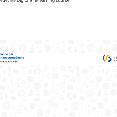
Médecine Digitale" e-learning course