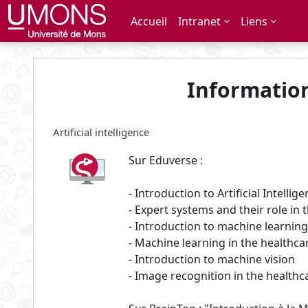
Passer au contenu principal
Accueil
Intranet
Liens
Informatio
Artificial intelligence
Sur Eduverse :
- Introduction to Artificial Intellig
- Expert systems and their role in 
- Introduction to machine learning
- Machine learning in the healthca
- Introduction to machine vision
- Image recognition in the healthc