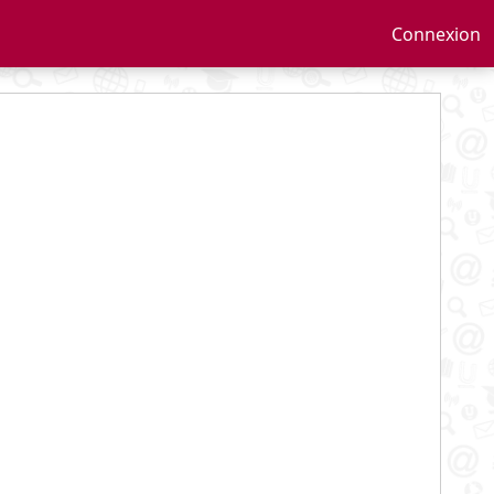
Connexion