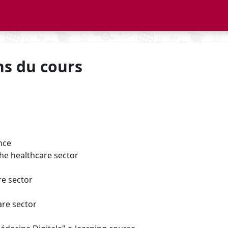
ns du cours
ence
the healthcare sector
re sector
are sector