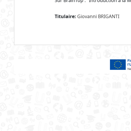
Sur BrainTop : "Introduction à la 
Titulaire:
Giovanni BRIGANTI