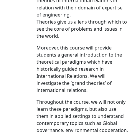
theories of international relations in
relation with their domain of expertise
of engineering.
Theories give us a lens through which to
see the core of problems and issues in
the world.
Moreover, this course will provide
students a general introduction to the
theoretical paradigms which have
historically guided research in
International Relations. We will
investigate the ‘grand theories’ of
international relations.
Throughout the course, we will not only
learn these paradigms, but also use
them in applied settings to understand
contemporary topics such as Global
governance, environmental cooperation,