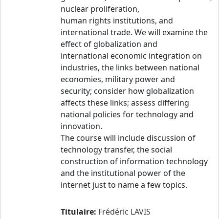
nuclear proliferation,
human rights institutions, and
international trade. We will examine the
effect of globalization and
international economic integration on
industries, the links between national
economies, military power and
security; consider how globalization
affects these links; assess differing
national policies for technology and
innovation.
The course will include discussion of
technology transfer, the social
construction of information technology
and the institutional power of the
internet just to name a few topics.
Titulaire:
Frédéric LAVIS