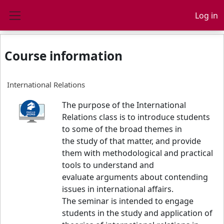
Skip to main content
Log in
Side panel
Course information
International Relations
The purpose of the International
Relations class is to introduce students
to some of the broad themes in
the study of that matter, and provide
them with methodological and practical
tools to understand and
evaluate arguments about contending
issues in international affairs.
The seminar is intended to engage
students in the study and application of